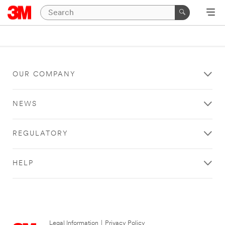
OUR COMPANY
NEWS
REGULATORY
HELP
Legal Information
|
Privacy Policy