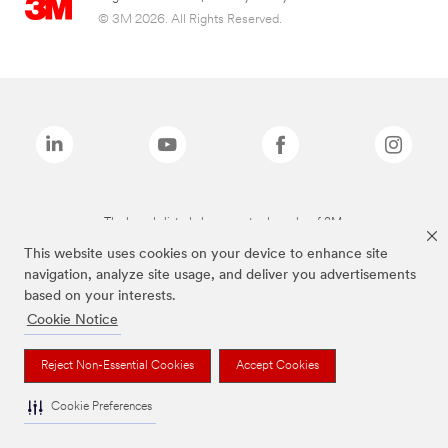
© 3M 2026. All Rights Reserved.
The brands listed above are trademarks of 3M.
This website uses cookies on your device to enhance site
navigation, analyze site usage, and deliver you advertisements
based on your interests.
Cookie Notice
Reject Non-Essential Cookies
Accept Cookies
Cookie Preferences