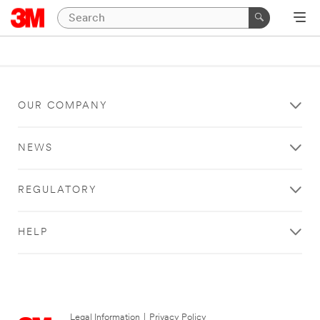
OUR COMPANY
NEWS
REGULATORY
HELP
Legal Information
|
Privacy Policy