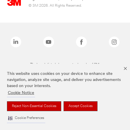
© 3M 2026. All Rights Reserved.
The brands listed above are trademarks of 3M.
This website uses cookies on your device to enhance site
navigation, analyze site usage, and deliver you advertisements
based on your interests.
Cookie Notice
Reject Non-Essential Cookies
Accept Cookies
Cookie Preferences