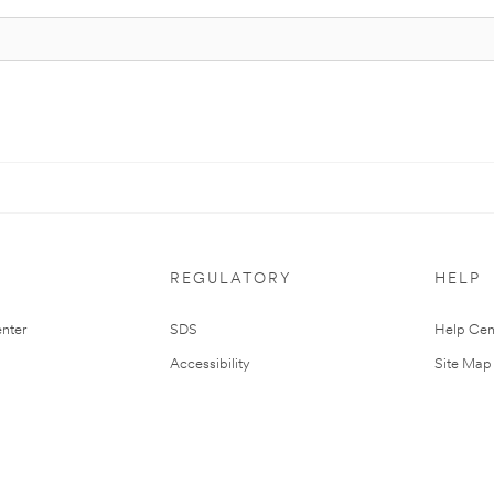
REGULATORY
HELP
nter
SDS
Help Cen
Accessibility
Site Map