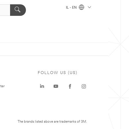
IL - EN
FOLLOW US (US)
ter
The brands listed above are trademarks of 3M.