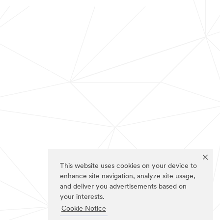
This website uses cookies on your device to
enhance site navigation, analyze site usage,
and deliver you advertisements based on
your interests.
Cookie Notice