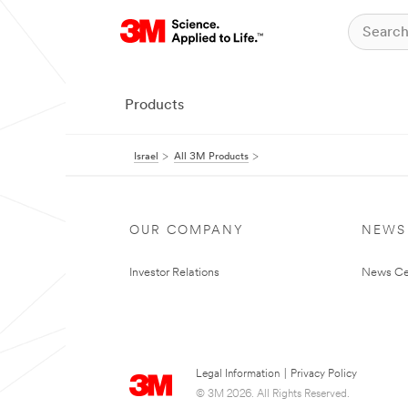
Products
Israel
All 3M Products
OUR COMPANY
NEWS
Investor Relations
News Ce
Legal Information
|
Privacy Policy
© 3M 2026. All Rights Reserved.