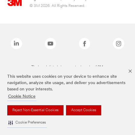
© 3M 2026. All Rights Reserved.
The brands listed above are trademarks of 3M.
This website uses cookies on your device to enhance site
navigation, analyze site usage, and deliver you advertisements
based on your interests.
Cookie Notice
Reject Non-Essential Cookies
Accept Cookies
Cookie Preferences