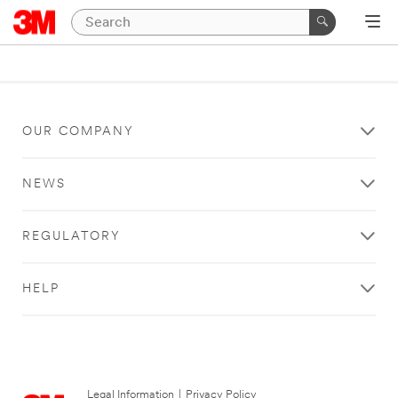
OUR COMPANY
NEWS
REGULATORY
HELP
Legal Information
|
Privacy Policy