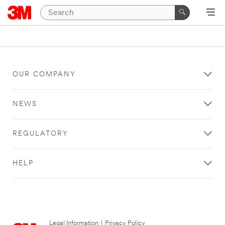
OUR COMPANY
NEWS
REGULATORY
HELP
Legal Information
|
Privacy Policy