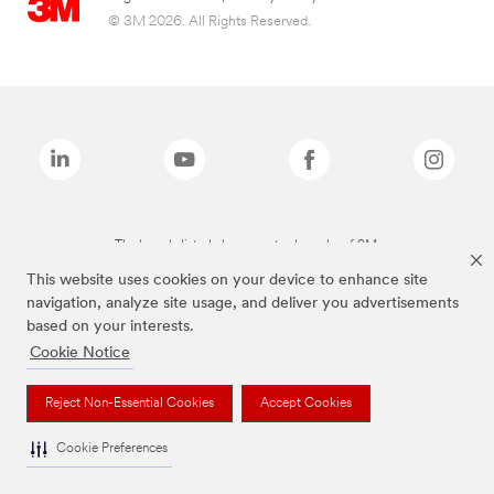
© 3M 2026. All Rights Reserved.
The brands listed above are trademarks of 3M.
This website uses cookies on your device to enhance site
navigation, analyze site usage, and deliver you advertisements
based on your interests.
Cookie Notice
Reject Non-Essential Cookies
Accept Cookies
Cookie Preferences