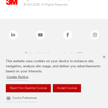
© 3M 2026. All Rights Reserved.
The brands listed above are trademarks of 3M.
This website uses cookies on your device to enhance site
navigation, analyze site usage, and deliver you advertisements
based on your interests.
Cookie Notice
Reject Non-Essential Cookies
Accept Cookies
Cookie Preferences