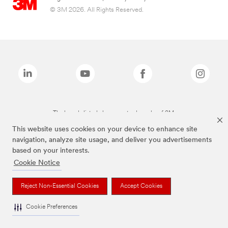
© 3M 2026. All Rights Reserved.
The brands listed above are trademarks of 3M.
This website uses cookies on your device to enhance site
navigation, analyze site usage, and deliver you advertisements
based on your interests.
Cookie Notice
Reject Non-Essential Cookies
Accept Cookies
Cookie Preferences