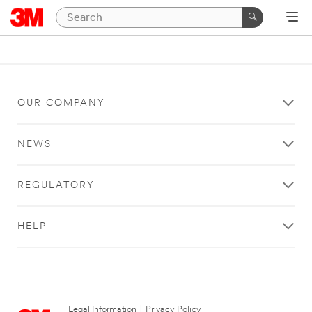
OUR COMPANY
NEWS
REGULATORY
HELP
Legal Information
|
Privacy Policy