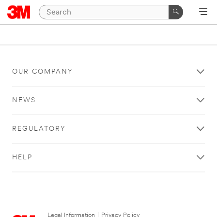
OUR COMPANY
NEWS
REGULATORY
HELP
Legal Information
|
Privacy Policy