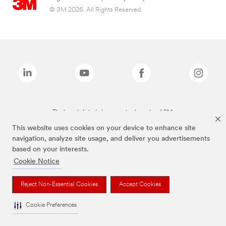
© 3M 2026. All Rights Reserved.
The brands listed above are trademarks of 3M.
This website uses cookies on your device to enhance site
navigation, analyze site usage, and deliver you advertisements
based on your interests.
Cookie Notice
Reject Non-Essential Cookies
Accept Cookies
Cookie Preferences