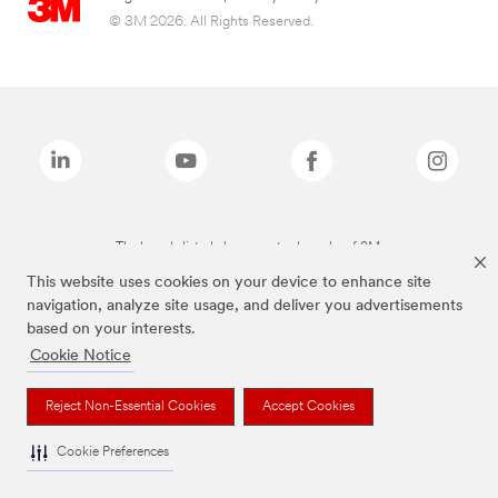
© 3M 2026. All Rights Reserved.
The brands listed above are trademarks of 3M.
This website uses cookies on your device to enhance site
navigation, analyze site usage, and deliver you advertisements
based on your interests.
Cookie Notice
Reject Non-Essential Cookies
Accept Cookies
Cookie Preferences