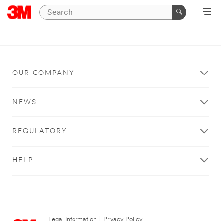
OUR COMPANY
NEWS
REGULATORY
HELP
Legal Information
|
Privacy Policy