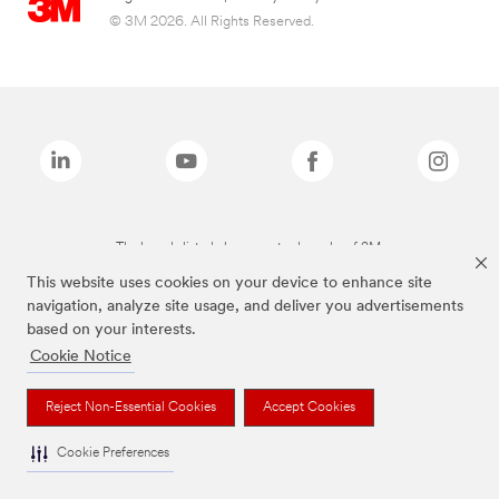
© 3M 2026. All Rights Reserved.
The brands listed above are trademarks of 3M.
This website uses cookies on your device to enhance site
navigation, analyze site usage, and deliver you advertisements
based on your interests.
Cookie Notice
Reject Non-Essential Cookies
Accept Cookies
Cookie Preferences