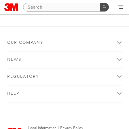
OUR COMPANY
NEWS
REGULATORY
HELP
Legal Information
|
Privacy Policy