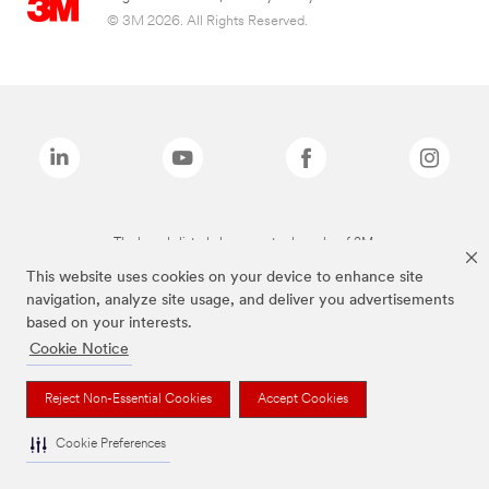
© 3M 2026. All Rights Reserved.
The brands listed above are trademarks of 3M.
This website uses cookies on your device to enhance site
navigation, analyze site usage, and deliver you advertisements
based on your interests.
Cookie Notice
Reject Non-Essential Cookies
Accept Cookies
Cookie Preferences