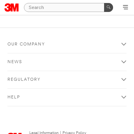
OUR COMPANY
NEWS
REGULATORY
HELP
Legal Information
|
Privacy Policy