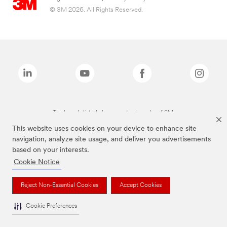
© 3M 2026. All Rights Reserved.
The brands listed above are trademarks of 3M.
This website uses cookies on your device to enhance site
navigation, analyze site usage, and deliver you advertisements
based on your interests.
Cookie Notice
Reject Non-Essential Cookies
Accept Cookies
Cookie Preferences