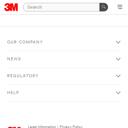
OUR COMPANY
NEWS
REGULATORY
HELP
Legal Information
|
Privacy Policy