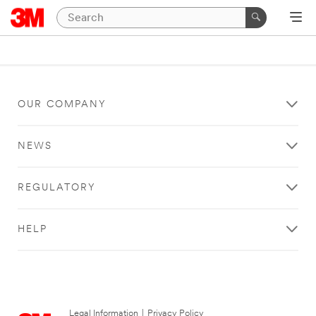
OUR COMPANY
NEWS
REGULATORY
HELP
Legal Information
|
Privacy Policy