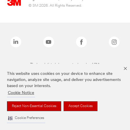
© 3M 2026. All Rights Reserved.
The brands listed above are trademarks of 3M.
This website uses cookies on your device to enhance site
navigation, analyze site usage, and deliver you advertisements
based on your interests.
Cookie Notice
Reject Non-Essential Cookies
Accept Cookies
Cookie Preferences