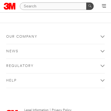
OUR COMPANY
NEWS
REGULATORY
HELP
Legal Information
|
Privacy Policy