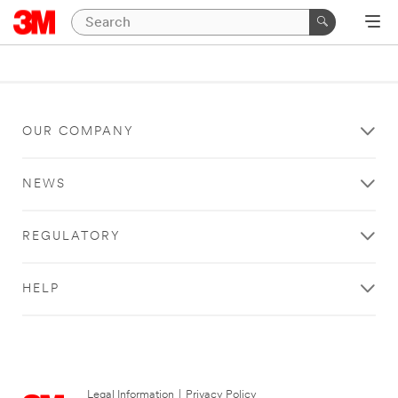
OUR COMPANY
NEWS
REGULATORY
HELP
Legal Information
|
Privacy Policy