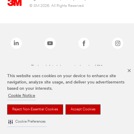
© 3M 2026. All Rights Reserved.
The brands listed above are trademarks of 3M.
This website uses cookies on your device to enhance site
navigation, analyze site usage, and deliver you advertisements
based on your interests.
Cookie Notice
Reject Non-Essential Cookies
Accept Cookies
Cookie Preferences