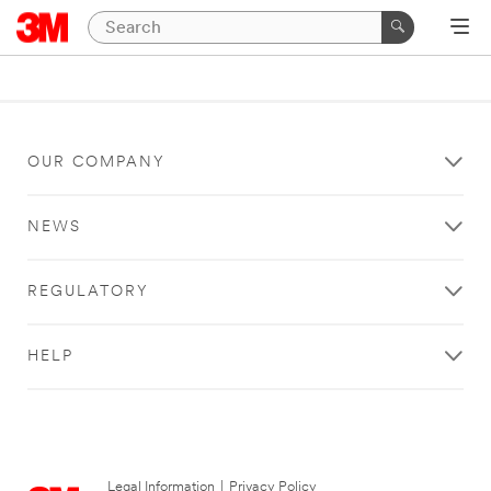
OUR COMPANY
NEWS
REGULATORY
HELP
Legal Information
|
Privacy Policy