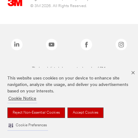
© 3M 2026. All Rights Reserved.
The brands listed above are trademarks of 3M.
This website uses cookies on your device to enhance site
navigation, analyze site usage, and deliver you advertisements
based on your interests.
Cookie Notice
Reject Non-Essential Cookies
Accept Cookies
Cookie Preferences