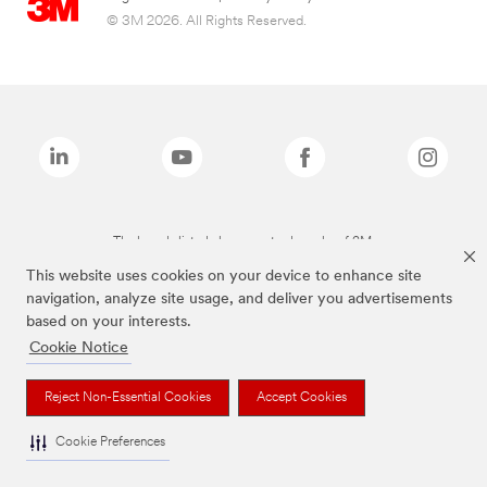
© 3M 2026. All Rights Reserved.
The brands listed above are trademarks of 3M.
This website uses cookies on your device to enhance site
navigation, analyze site usage, and deliver you advertisements
based on your interests.
Cookie Notice
Reject Non-Essential Cookies
Accept Cookies
Cookie Preferences