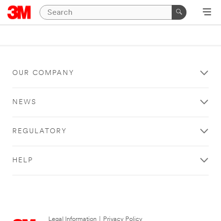
OUR COMPANY
NEWS
REGULATORY
HELP
Legal Information
|
Privacy Policy