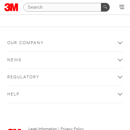
OUR COMPANY
NEWS
REGULATORY
HELP
Legal Information
|
Privacy Policy