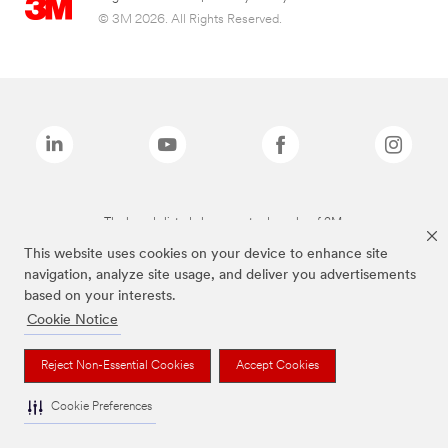
© 3M 2026. All Rights Reserved.
The brands listed above are trademarks of 3M.
This website uses cookies on your device to enhance site
navigation, analyze site usage, and deliver you advertisements
based on your interests.
Cookie Notice
Reject Non-Essential Cookies
Accept Cookies
Cookie Preferences