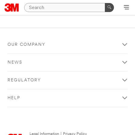
OUR COMPANY
NEWS
REGULATORY
HELP
Legal Information
|
Privacy Policy