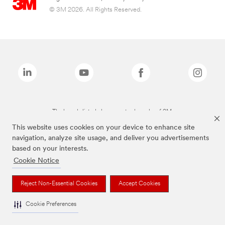
© 3M 2026. All Rights Reserved.
The brands listed above are trademarks of 3M.
This website uses cookies on your device to enhance site
navigation, analyze site usage, and deliver you advertisements
based on your interests.
Cookie Notice
Reject Non-Essential Cookies
Accept Cookies
Cookie Preferences