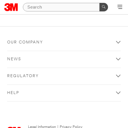
OUR COMPANY
NEWS
REGULATORY
HELP
Legal Information
|
Privacy Policy