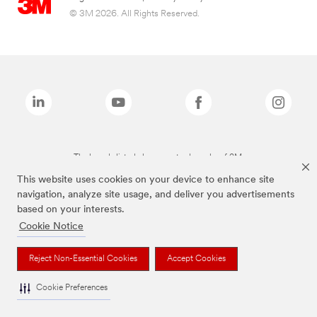
© 3M 2026. All Rights Reserved.
The brands listed above are trademarks of 3M.
This website uses cookies on your device to enhance site
navigation, analyze site usage, and deliver you advertisements
based on your interests.
Cookie Notice
Reject Non-Essential Cookies
Accept Cookies
Cookie Preferences