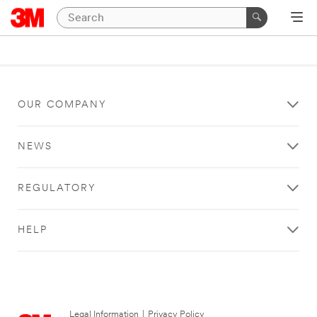
OUR COMPANY
NEWS
REGULATORY
HELP
Legal Information
|
Privacy Policy