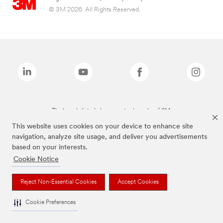
© 3M 2026. All Rights Reserved.
The brands listed above are trademarks of 3M.
This website uses cookies on your device to enhance site
navigation, analyze site usage, and deliver you advertisements
based on your interests.
Cookie Notice
Reject Non-Essential Cookies
Accept Cookies
Cookie Preferences