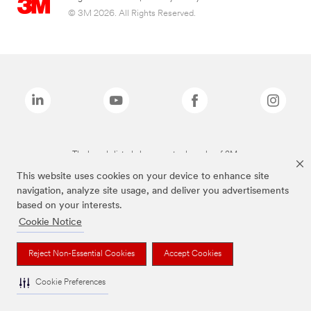
© 3M 2026. All Rights Reserved.
The brands listed above are trademarks of 3M.
This website uses cookies on your device to enhance site
navigation, analyze site usage, and deliver you advertisements
based on your interests.
Cookie Notice
Reject Non-Essential Cookies
Accept Cookies
Cookie Preferences