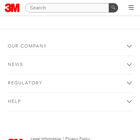
OUR COMPANY
NEWS
REGULATORY
HELP
Legal Information
|
Privacy Policy