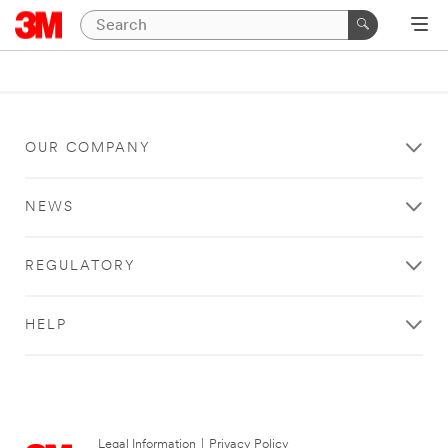
OUR COMPANY
NEWS
REGULATORY
HELP
Legal Information
|
Privacy Policy