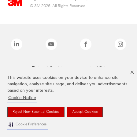
© 3M 2026. All Rights Reserved.
The brands listed above are trademarks of 3M.
This website uses cookies on your device to enhance site
navigation, analyze site usage, and deliver you advertisements
based on your interests.
Cookie Notice
Reject Non-Essential Cookies
Accept Cookies
Cookie Preferences