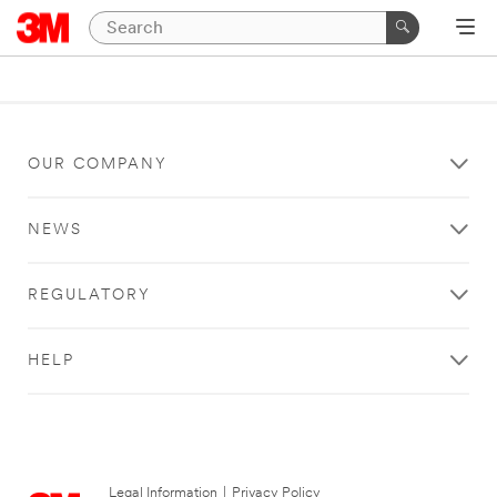
OUR COMPANY
NEWS
REGULATORY
HELP
Legal Information
|
Privacy Policy