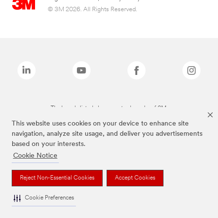
© 3M 2026. All Rights Reserved.
The brands listed above are trademarks of 3M.
This website uses cookies on your device to enhance site
navigation, analyze site usage, and deliver you advertisements
based on your interests.
Cookie Notice
Reject Non-Essential Cookies
Accept Cookies
Cookie Preferences