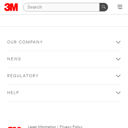
OUR COMPANY
NEWS
REGULATORY
HELP
Legal Information
|
Privacy Policy