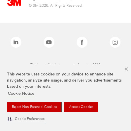
© 3M 2026. All Rights Reserved.
The brands listed above are trademarks of 3M.
This website uses cookies on your device to enhance site
navigation, analyze site usage, and deliver you advertisements
based on your interests.
Cookie Notice
Reject Non-Essential Cookies
Accept Cookies
Cookie Preferences