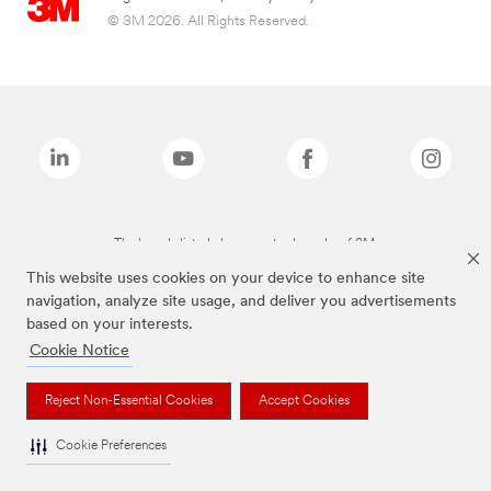
© 3M 2026. All Rights Reserved.
The brands listed above are trademarks of 3M.
This website uses cookies on your device to enhance site
navigation, analyze site usage, and deliver you advertisements
based on your interests.
Cookie Notice
Reject Non-Essential Cookies
Accept Cookies
Cookie Preferences