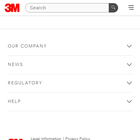
OUR COMPANY
NEWS
REGULATORY
HELP
Legal Information
|
Privacy Policy