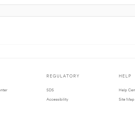
REGULATORY
HELP
nter
SDS
Help Cen
Accessibility
Site Map