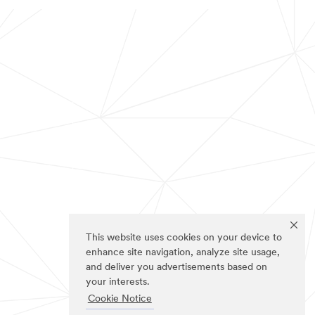
This website uses cookies on your device to
enhance site navigation, analyze site usage,
and deliver you advertisements based on
your interests.
Cookie Notice