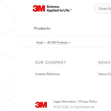
Products
Israel
All 3M Products
OUR COMPANY
NEWS
Investor Relations
News Ce
Legal Information
|
Privacy Policy
© 3M 2026. All Rights Reserved.