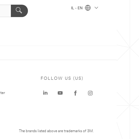
IL - EN
FOLLOW US (US)
ter
The brands listed above are trademarks of 3M.