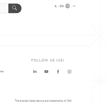
IL - EN
FOLLOW US (US)
ter
The brands listed above are trademarks of 3M.