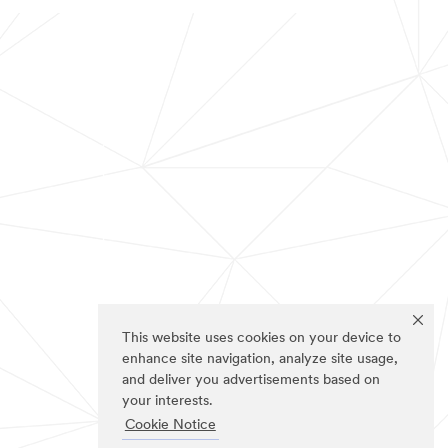
This website uses cookies on your device to
enhance site navigation, analyze site usage,
and deliver you advertisements based on
your interests.
Cookie Notice