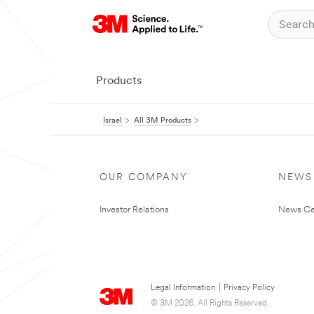
Products
Israel
All 3M Products
OUR COMPANY
NEWS
Investor Relations
News Ce
Legal Information
|
Privacy Policy
© 3M 2026. All Rights Reserved.