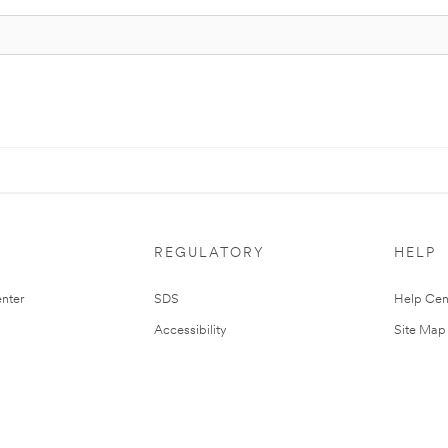
REGULATORY
HELP
nter
SDS
Help Cen
Accessibility
Site Map