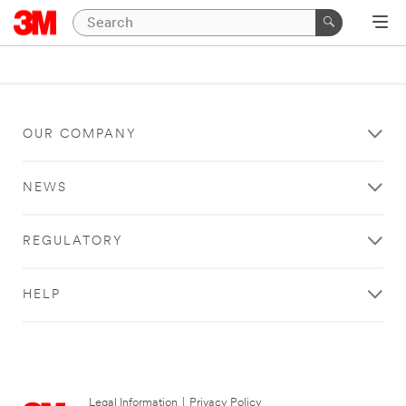
OUR COMPANY
NEWS
REGULATORY
HELP
Legal Information
|
Privacy Policy