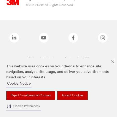
© 3M 2026. All Rights Reserved.
The brands listed above are trademarks of 3M.
This website uses cookies on your device to enhance site
navigation, analyze site usage, and deliver you advertisements
based on your interests.
Cookie Notice
Reject Non-Essential Cookies
Accept Cookies
Cookie Preferences