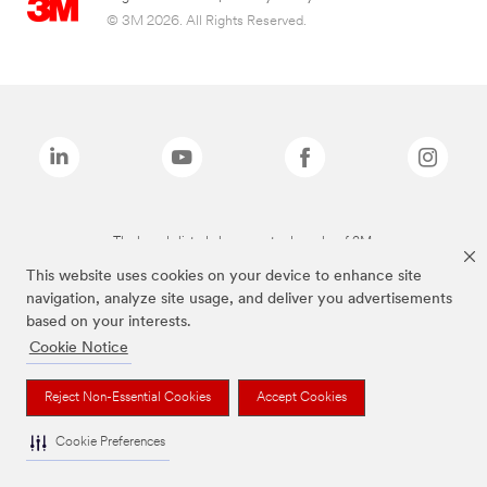
© 3M 2026. All Rights Reserved.
The brands listed above are trademarks of 3M.
This website uses cookies on your device to enhance site
navigation, analyze site usage, and deliver you advertisements
based on your interests.
Cookie Notice
Reject Non-Essential Cookies
Accept Cookies
Cookie Preferences