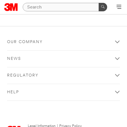
OUR COMPANY
NEWS
REGULATORY
HELP
Legal Information
|
Privacy Policy