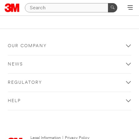
OUR COMPANY
NEWS
REGULATORY
HELP
Legal Information
|
Privacy Policy