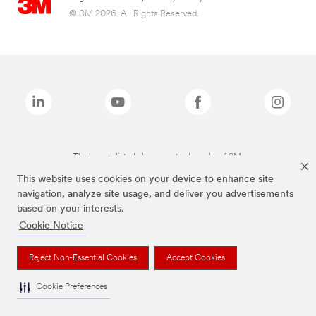
© 3M 2026. All Rights Reserved.
The brands listed above are trademarks of 3M.
This website uses cookies on your device to enhance site
navigation, analyze site usage, and deliver you advertisements
based on your interests.
Cookie Notice
Reject Non-Essential Cookies
Accept Cookies
Cookie Preferences