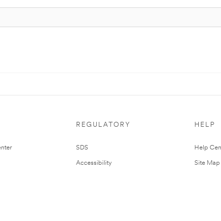
REGULATORY
HELP
nter
SDS
Help Cen
Accessibility
Site Map