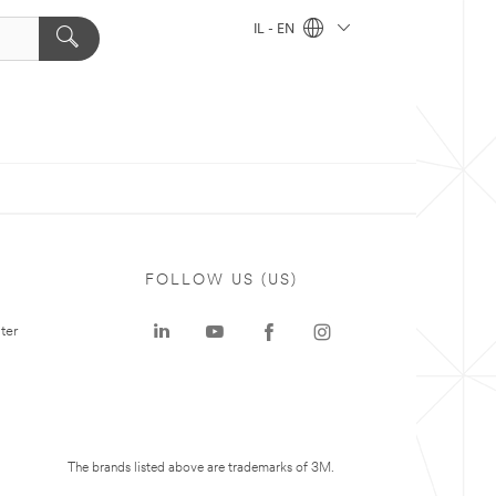
IL - EN
FOLLOW US (US)
ter
The brands listed above are trademarks of 3M.