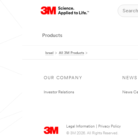
Products
Israel
All 3M Products
OUR COMPANY
NEWS
Investor Relations
News Ce
Legal Information
|
Privacy Policy
© 3M 2026. All Rights Reserved.