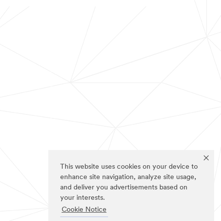
This website uses cookies on your device to
enhance site navigation, analyze site usage,
and deliver you advertisements based on
your interests.
Cookie Notice