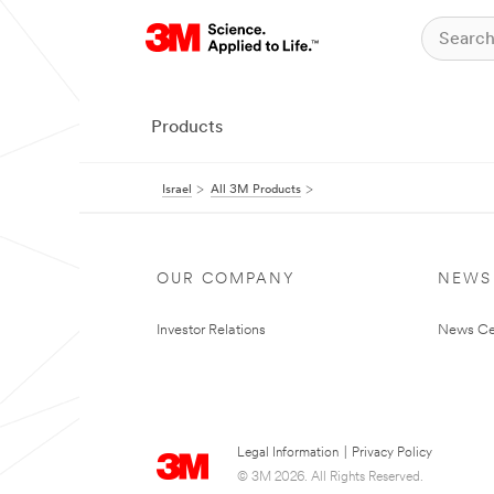
Products
Israel
All 3M Products
OUR COMPANY
NEWS
Investor Relations
News Ce
Legal Information
|
Privacy Policy
© 3M 2026. All Rights Reserved.