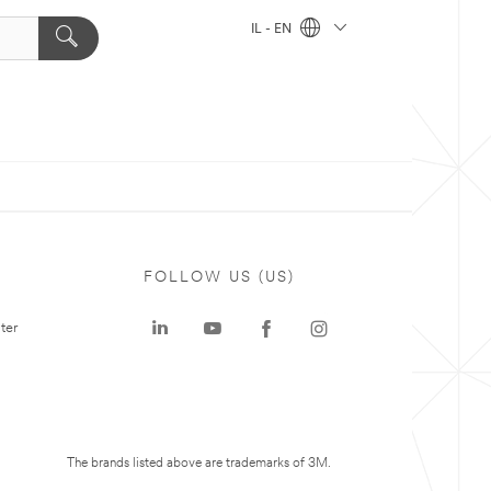
IL - EN
FOLLOW US (US)
ter
The brands listed above are trademarks of 3M.