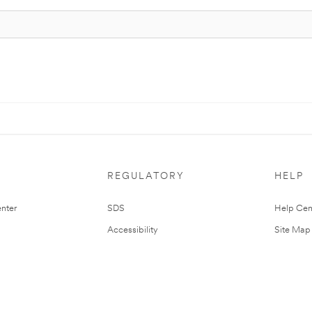
REGULATORY
HELP
nter
SDS
Help Cen
Accessibility
Site Map