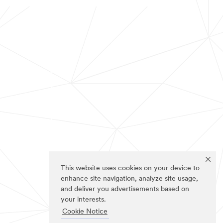
This website uses cookies on your device to
enhance site navigation, analyze site usage,
and deliver you advertisements based on
your interests.
Cookie Notice