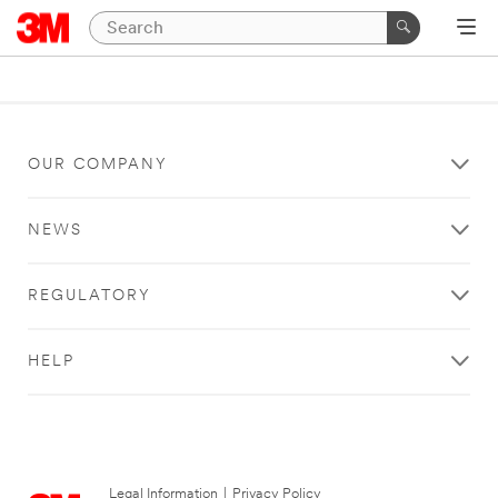
OUR COMPANY
NEWS
REGULATORY
HELP
Legal Information
|
Privacy Policy