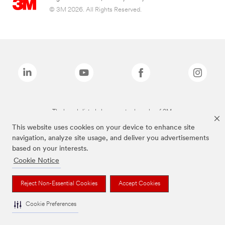
© 3M 2026. All Rights Reserved.
The brands listed above are trademarks of 3M.
This website uses cookies on your device to enhance site
navigation, analyze site usage, and deliver you advertisements
based on your interests.
Cookie Notice
Reject Non-Essential Cookies
Accept Cookies
Cookie Preferences