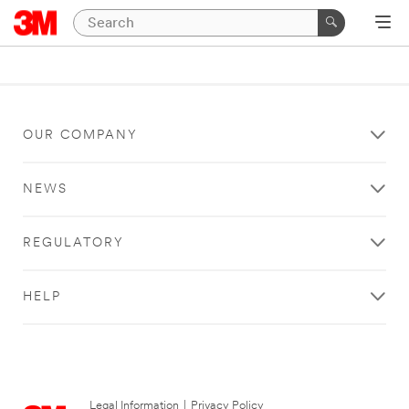
OUR COMPANY
NEWS
REGULATORY
HELP
Legal Information
|
Privacy Policy