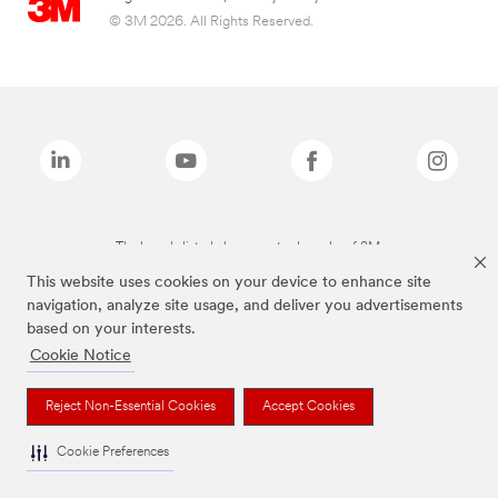
© 3M 2026. All Rights Reserved.
The brands listed above are trademarks of 3M.
This website uses cookies on your device to enhance site
navigation, analyze site usage, and deliver you advertisements
based on your interests.
Cookie Notice
Reject Non-Essential Cookies
Accept Cookies
Cookie Preferences