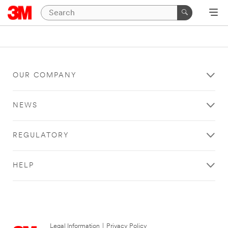
OUR COMPANY
NEWS
REGULATORY
HELP
Legal Information
|
Privacy Policy