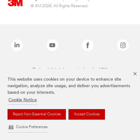
© 3M 2026. All Rights Reserved.
The brands listed above are trademarks of 3M.
This website uses cookies on your device to enhance site
navigation, analyze site usage, and deliver you advertisements
based on your interests.
Cookie Notice
Reject Non-Essential Cookies
Accept Cookies
Cookie Preferences