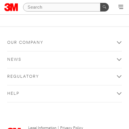
OUR COMPANY
NEWS
REGULATORY
HELP
Legal Information
|
Privacy Policy