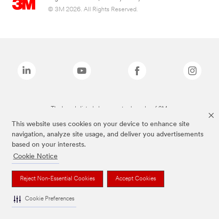
© 3M 2026. All Rights Reserved.
The brands listed above are trademarks of 3M.
This website uses cookies on your device to enhance site
navigation, analyze site usage, and deliver you advertisements
based on your interests.
Cookie Notice
Reject Non-Essential Cookies
Accept Cookies
Cookie Preferences