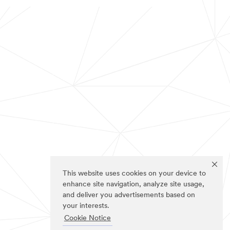
This website uses cookies on your device to
enhance site navigation, analyze site usage,
and deliver you advertisements based on
your interests.
Cookie Notice