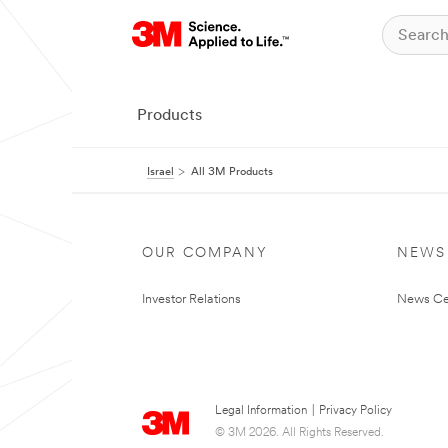
Products
Israel
All 3M Products
OUR COMPANY
NEWS
Investor Relations
News Ce
Legal Information
|
Privacy Policy
© 3M 2026. All Rights Reserved.