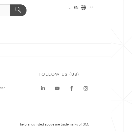
IL - EN
FOLLOW US (US)
ter
The brands listed above are trademarks of 3M.