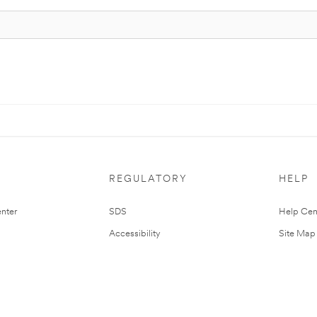
REGULATORY
HELP
nter
SDS
Help Cen
Accessibility
Site Map