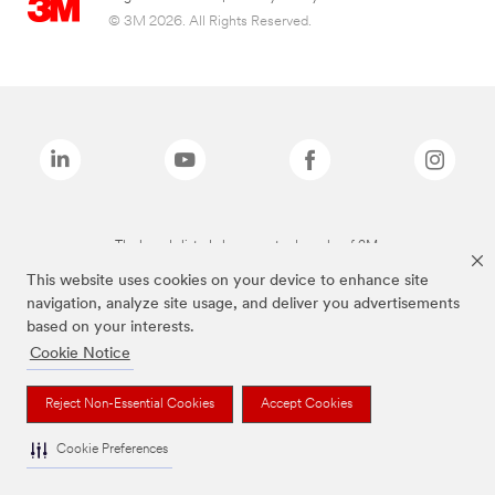
© 3M 2026. All Rights Reserved.
The brands listed above are trademarks of 3M.
This website uses cookies on your device to enhance site
navigation, analyze site usage, and deliver you advertisements
based on your interests.
Cookie Notice
Reject Non-Essential Cookies
Accept Cookies
Cookie Preferences