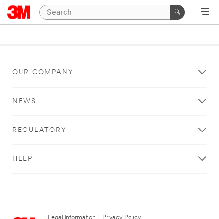
OUR COMPANY
NEWS
REGULATORY
HELP
Legal Information
|
Privacy Policy