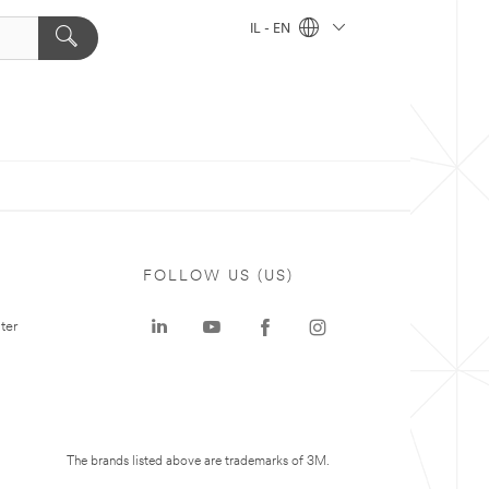
IL - EN
FOLLOW US (US)
ter
The brands listed above are trademarks of 3M.