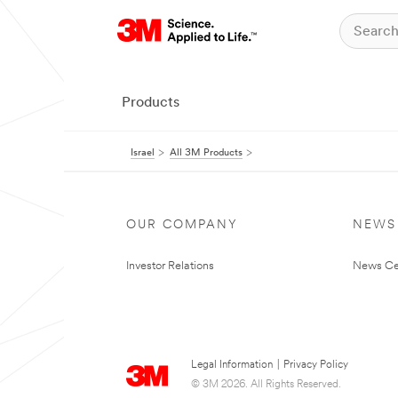
Products
Israel
All 3M Products
OUR COMPANY
NEWS
Investor Relations
News Ce
Legal Information
|
Privacy Policy
© 3M 2026. All Rights Reserved.