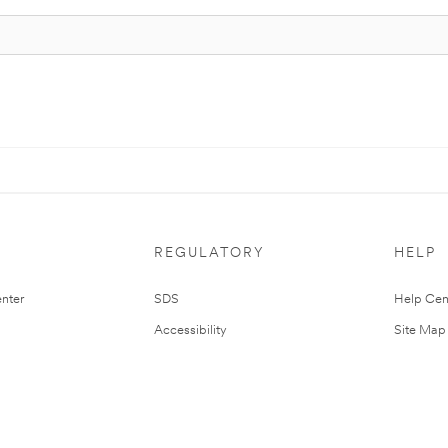
REGULATORY
HELP
nter
SDS
Help Cen
Accessibility
Site Map