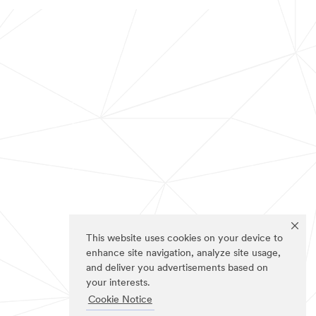
This website uses cookies on your device to
enhance site navigation, analyze site usage,
and deliver you advertisements based on
your interests.
Cookie Notice