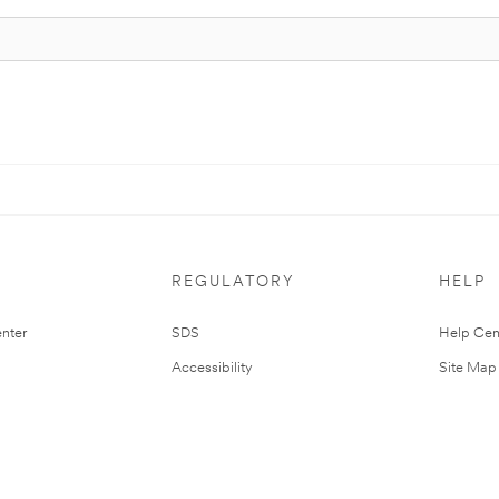
REGULATORY
HELP
nter
SDS
Help Cen
Accessibility
Site Map