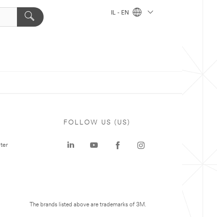
IL - EN
FOLLOW US (US)
ter
The brands listed above are trademarks of 3M.