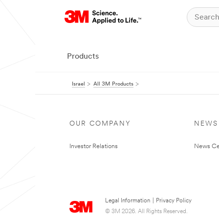
Products
Israel
All 3M Products
OUR COMPANY
NEWS
Investor Relations
News Ce
Legal Information
|
Privacy Policy
© 3M 2026. All Rights Reserved.