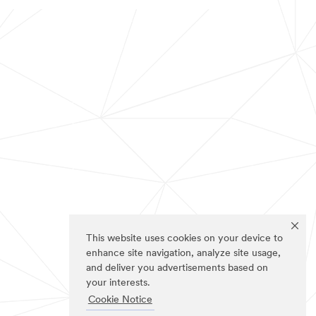
This website uses cookies on your device to
enhance site navigation, analyze site usage,
and deliver you advertisements based on
your interests.
Cookie Notice