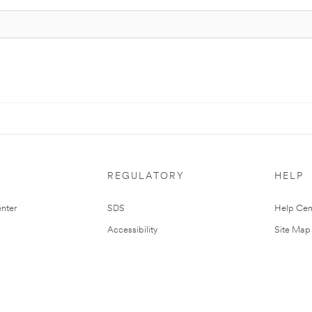
REGULATORY
HELP
nter
SDS
Help Cen
Accessibility
Site Map