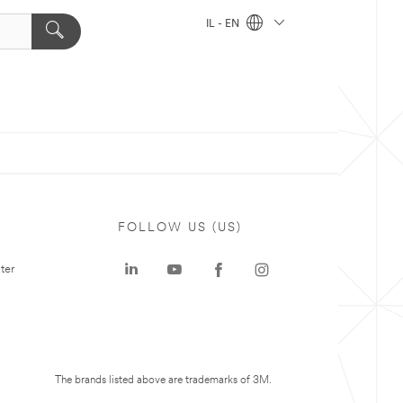
IL - EN
FOLLOW US (US)
ter
The brands listed above are trademarks of 3M.