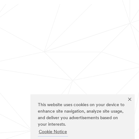
This website uses cookies on your device to
enhance site navigation, analyze site usage,
and deliver you advertisements based on
your interests.
Cookie Notice