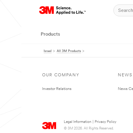
Products
Israel
All 3M Products
OUR COMPANY
NEWS
Investor Relations
News Ce
Legal Information
|
Privacy Policy
© 3M 2026. All Rights Reserved.