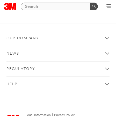
OUR COMPANY
NEWS
REGULATORY
HELP
Legal Information
|
Privacy Policy