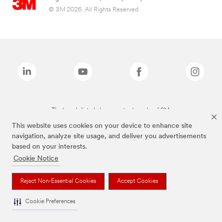
© 3M 2026. All Rights Reserved.
The brands listed above are trademarks of 3M.
This website uses cookies on your device to enhance site
navigation, analyze site usage, and deliver you advertisements
based on your interests.
Cookie Notice
Reject Non-Essential Cookies
Accept Cookies
Cookie Preferences