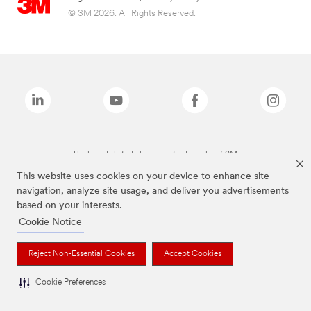
© 3M 2026. All Rights Reserved.
The brands listed above are trademarks of 3M.
This website uses cookies on your device to enhance site
navigation, analyze site usage, and deliver you advertisements
based on your interests.
Cookie Notice
Reject Non-Essential Cookies
Accept Cookies
Cookie Preferences