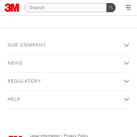
OUR COMPANY
NEWS
REGULATORY
HELP
Legal Information
|
Privacy Policy