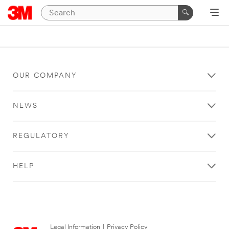
OUR COMPANY
NEWS
REGULATORY
HELP
Legal Information
|
Privacy Policy