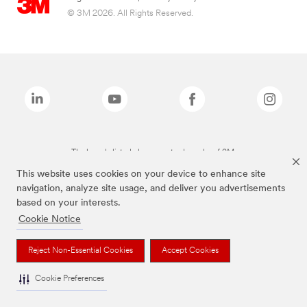
© 3M 2026. All Rights Reserved.
The brands listed above are trademarks of 3M.
This website uses cookies on your device to enhance site
navigation, analyze site usage, and deliver you advertisements
based on your interests.
Cookie Notice
Reject Non-Essential Cookies
Accept Cookies
Cookie Preferences