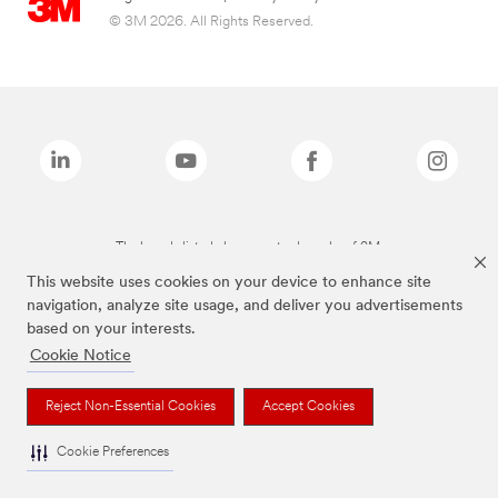
© 3M 2026. All Rights Reserved.
The brands listed above are trademarks of 3M.
This website uses cookies on your device to enhance site
navigation, analyze site usage, and deliver you advertisements
based on your interests.
Cookie Notice
Reject Non-Essential Cookies
Accept Cookies
Cookie Preferences