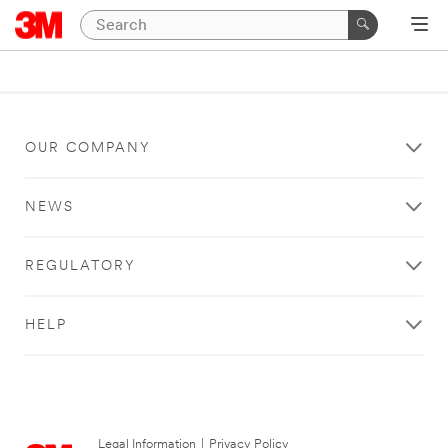
OUR COMPANY
NEWS
REGULATORY
HELP
Legal Information
|
Privacy Policy