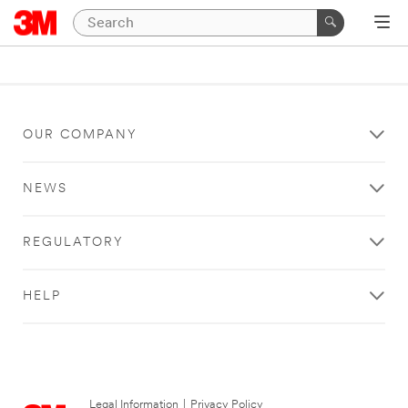
OUR COMPANY
NEWS
REGULATORY
HELP
Legal Information
|
Privacy Policy