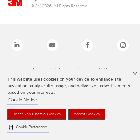
© 3M 2026. All Rights Reserved.
The brands listed above are trademarks of 3M.
This website uses cookies on your device to enhance site
navigation, analyze site usage, and deliver you advertisements
based on your interests.
Cookie Notice
Reject Non-Essential Cookies
Accept Cookies
Cookie Preferences