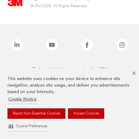
© 3M 2026. All Rights Reserved.
The brands listed above are trademarks of 3M.
This website uses cookies on your device to enhance site
navigation, analyze site usage, and deliver you advertisements
based on your interests.
Cookie Notice
Reject Non-Essential Cookies
Accept Cookies
Cookie Preferences