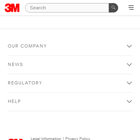
OUR COMPANY
NEWS
REGULATORY
HELP
Legal Information
|
Privacy Policy