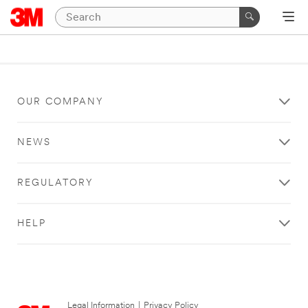
OUR COMPANY
NEWS
REGULATORY
HELP
Legal Information
|
Privacy Policy