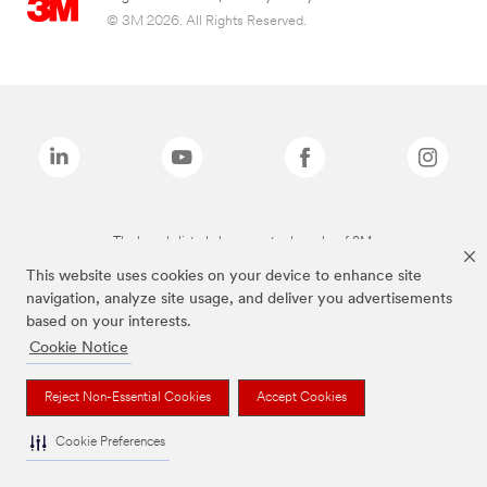
© 3M 2026. All Rights Reserved.
The brands listed above are trademarks of 3M.
This website uses cookies on your device to enhance site
navigation, analyze site usage, and deliver you advertisements
based on your interests.
Cookie Notice
Reject Non-Essential Cookies
Accept Cookies
Cookie Preferences