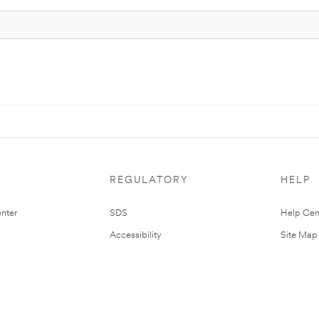
REGULATORY
HELP
nter
SDS
Help Cen
Accessibility
Site Map