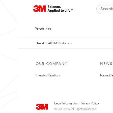
Products
Israel
All 3M Products
OUR COMPANY
NEWS
Investor Relations
News Ce
Legal Information
|
Privacy Policy
© 3M 2026. All Rights Reserved.