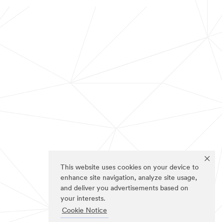
This website uses cookies on your device to
enhance site navigation, analyze site usage,
and deliver you advertisements based on
your interests.
Cookie Notice