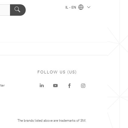
IL - EN
FOLLOW US (US)
ter
The brands listed above are trademarks of 3M.